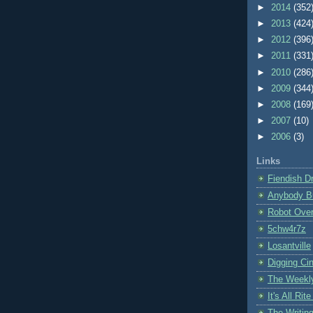
►
2014
(352
►
2013
(424
►
2012
(396
►
2011
(331
►
2010
(286
►
2009
(344
►
2008
(169
►
2007
(10)
►
2006
(3)
Links
Fiendish D
Anybody B
Robot Over
5chw4r7z
Losantville
Digging Cin
The Weekl
It's All Ri
The Writin