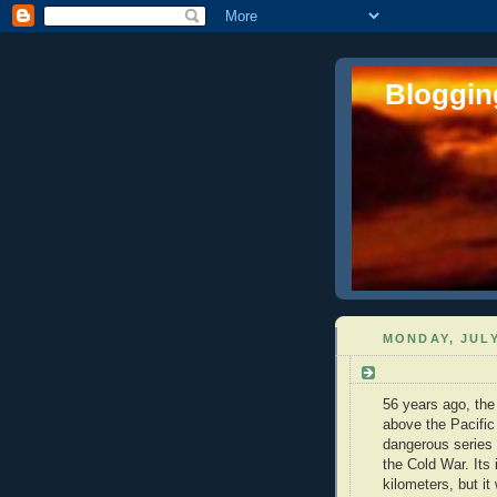
Blogging
MONDAY, JULY
56 years ago, the
above the Pacific
dangerous series o
the Cold War. Its
kilometers, but it