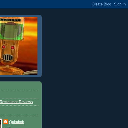
Restaurant Reviews
Quimbob