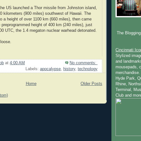
the US launched a Thor missile from Johnston island,
00 kilometers (900 miles) southwest of Hawaii. The
to a height of over 1100 km (660 miles), then came
 preprogrammed height of 400 km (240 miles), just
:00 UTC, the 1.4 megaton nuclear warhead detonated.
The Blogging 
 loose.
Cincinnati Ic
Stylized imag
and landmarks
ob
at
4:00 AM
No comments:
mousepads, c
Labels:
apocalypse
,
history
,
technology
merchandise.
Hyde Park, Q
Home
Older Posts
Rhine, Norths
Terminal, Mus
tom)
Club and mor