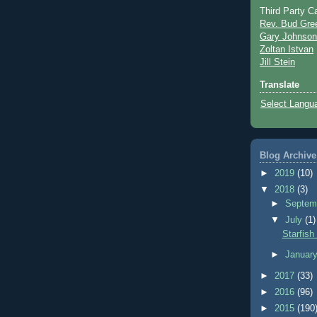
Third Party C
Rev. Bud Gre
Gary Johnson
Zoltan Istvan
Jill Stein
Translate
Select Langu
Blog Archive
►
2019
(10)
▼
2018
(3)
►
Septem
▼
July
(1)
Starfish
►
Januar
►
2017
(33)
►
2016
(96)
►
2015
(190