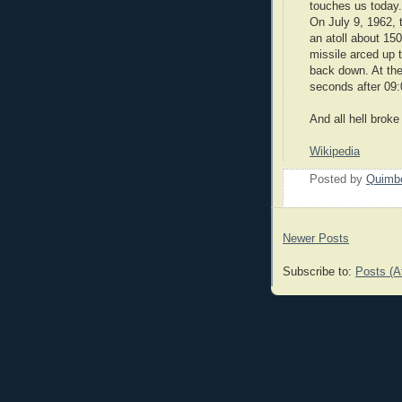
touches us today.
On July 9, 1962, 
an atoll about 15
missile arced up 
back down. At the
seconds after 09
And all hell broke
Wikipedia
Posted by
Quimb
Newer Posts
Subscribe to:
Posts (A