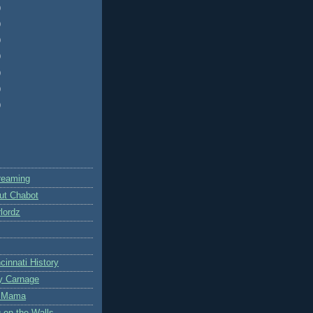
)
)
)
)
)
)
)
reaming
ut Chabot
lordz
cinnati History
y Carnage
te Mama
g on the Walls