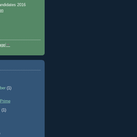
andidates 2016
en
age
▼
ber
(1)
 Prime
y
(1)
)