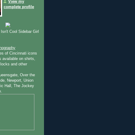
View my
complete profile
Isn't Cool Sidebar Girl
onography
es of Cincinnati icons
 available on shirts,
locks and other
ueensgate, Over the
ide, Newport, Union
ic Hall, The Jockey
e.