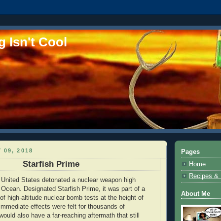
 Isn't Cool
 09, 2018
Pages
Starfish Prime
Home
Recipes &
 United States detonated a nuclear weapon high
 Ocean. Designated Starfish Prime, it was part of a
About Me
f high-altitude nuclear bomb tests at the height of
 immediate effects were felt for thousands of
 would also have a far-reaching aftermath that still